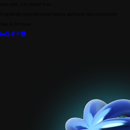
Save time. Get Started Now.
Unleash the most advanced Agency and boost your productivity
Stay in the know