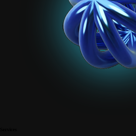
Services