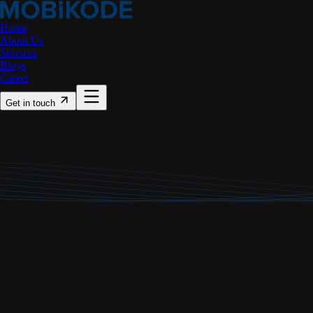
Home
About Us
Services
Blogs
Career
Get in touch