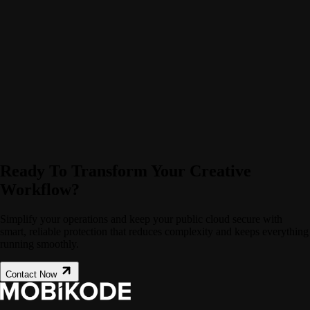
Ready To Transform Your Creative
Workflow?
Simplify your operations and keep your public cloud secure with
smart, reliable protection that reduces complexity and keeps everything
running smoothly.
Contact Now