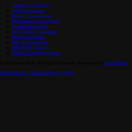
Agentic AI Services
AI & Automation
Product Engineering
Performance Engineering
Cloud Engineering
ServiceNow Consulting
Data & Analytics
Infor M3 Solutions
Infor EPM Services
Global Capability Centers
© Mobikode 2026. All Rights Reserved. Developed by
Strix Digital
FAQ
Terms & Conditions
Privacy Policy