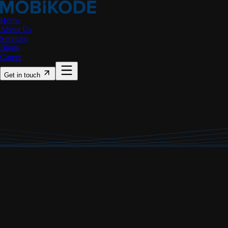
Home
About Us
Services
Blogs
Career
Get in touch