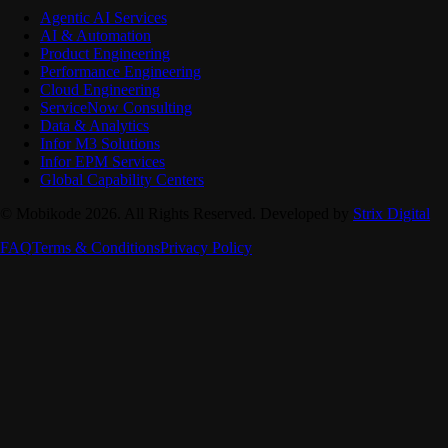
Agentic AI Services
AI & Automation
Product Engineering
Performance Engineering
Cloud Engineering
ServiceNow Consulting
Data & Analytics
Infor M3 Solutions
Infor EPM Services
Global Capability Centers
© Mobikode 2026. All Rights Reserved. Developed by
Strix Digital
FAQ
Terms & Conditions
Privacy Policy