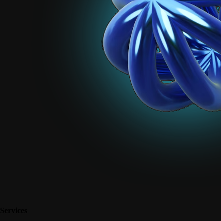
Services