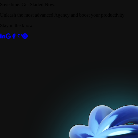
Save time. Get Started Now.
Unleash the most advanced Agency and boost your productivity
Stay in the know