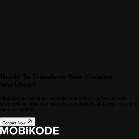
Ready To Transform Your Creative
Workflow?
Simplify your operations and keep your public cloud secure with
smart, reliable protection that reduces complexity and keeps everything
running smoothly.
Contact Now